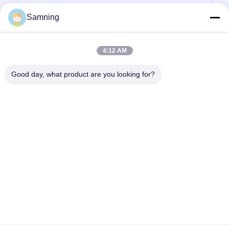
tempat lilin kaca
Samning
Plat pengisi daya kaca
4:12 AM
Kaca Kristal Koktail
Good day, what product are you looking for?
Gelas Minum Tumbler
Kerajinan besi cor
stoples penyimpanan kaca
Rumah
Produk
Tentang Kita
Wisata Pabrik
Kontrol Kualitas
Hubungi Kami
Quote Request Suatu
tel:
86-29-87882900
E-mail:
samning@fromheart.com.cn