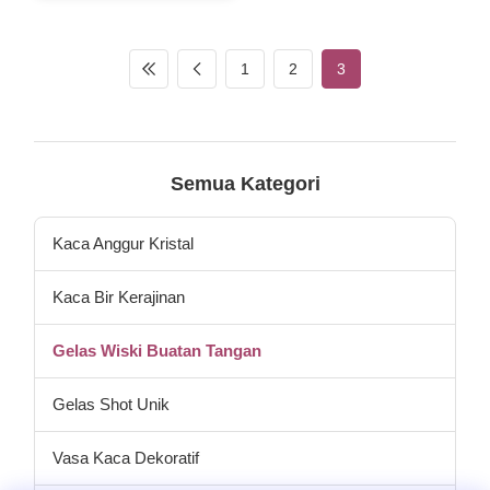
make the whiskey tumbler in
heavey duty feeling.and this
whisky glass cup have 2
different size ,samller is
1
2
3
10oz,big one is giant whiskey
glass cup in 30oz. So you
can call the glass square
whisky tumbler or round
whiskey glass or XL whisky
cup. Model Capacity (ml) size
Semua Kategori
(cm)L*W inner pack/out
carton (pcs)
Kaca Anggur Kristal
Kaca Bir Kerajinan
Gelas Wiski Buatan Tangan
Gelas Shot Unik
Vasa Kaca Dekoratif