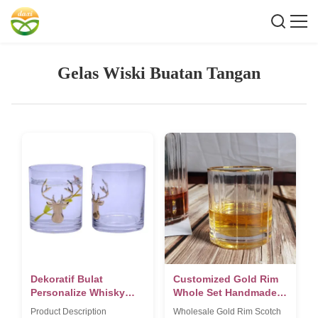
Gelas Wiski Buatan Tangan
Dekoratif Bulat
Customized Gold Rim
Personalize Whisky
Whole Set Handmade
Glass Untuk Natal
Whiskey Glass
Product Description
Wholesale Gold Rim Scotch