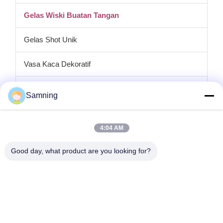
Gelas Wiski Buatan Tangan
Gelas Shot Unik
Vasa Kaca Dekoratif
tempat lilin kaca
Samning
Plat pengisi daya kaca
4:04 AM
Kaca Kristal Koktail
Good day, what product are you looking for?
Gelas Minum Tumbler
Kerajinan besi cor
stoples penyimpanan kaca