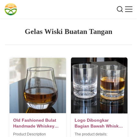
Gelas Wiski Buatan Tangan
Old Fashioned Bulat
Logo Dibongkar
Handmade Whiskey
Bagian Bawah Whiskey
Kaca Dengan Heavey
Tumbler Glass, Crystal
Product Description
The product details: