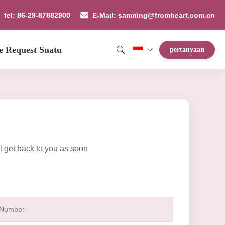
tel: 86-29-87882900
E-Mail: samning@fromheart.com.cn
e Request Suatu
pertanyaan
l get back to you as soon