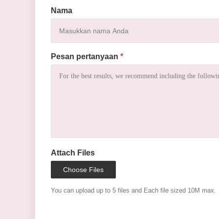
Nama
Pesan pertanyaan
*
Attach Files
Choose Files
You can upload up to 5 files and Each file sized 10M max.