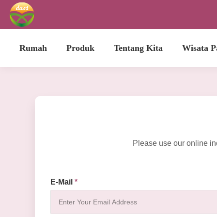
Rumah
Produk
Tentang Kita
Wisata P
Please use our online in
E-Mail
*