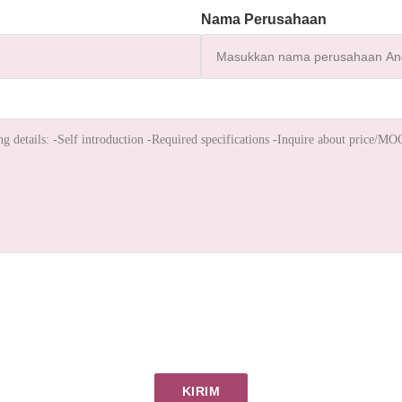
Nama Perusahaan
KIRIM