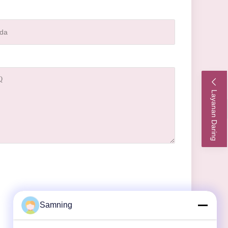
Layanan Daring
Samning