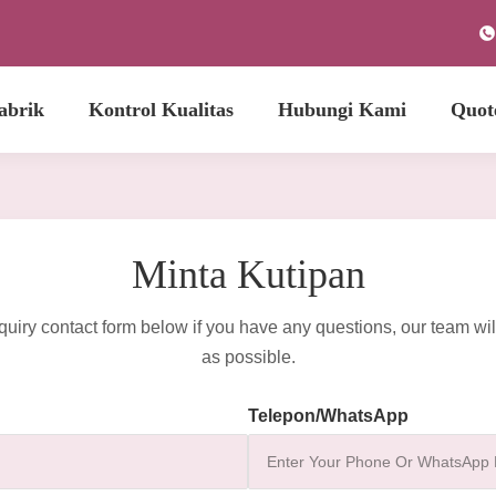
abrik
Kontrol Kualitas
Hubungi Kami
Quot
Minta Kutipan
quiry contact form below if you have any questions, our team wil
as possible.
Telepon/WhatsApp