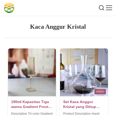
Kaca Anggur Kristal
VIDEO
190ml Kapasitas Tiga
Set Kaca Anggur
warna Gradient Frosted
Kristal yang Ditiup
Champagne Glass
Tangan
Description Tri-color Gradient
Product Description Hand