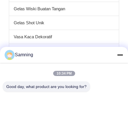
Gelas Wiski Buatan Tangan
Gelas Shot Unik
Vasa Kaca Dekoratif
tempat lilin kaca
Samning
Plat pengisi daya kaca
10:34 PM
Kaca Kristal Koktail
Good day, what product are you looking for?
Gelas Minum Tumbler
Kerajinan besi cor
stoples penyimpanan kaca