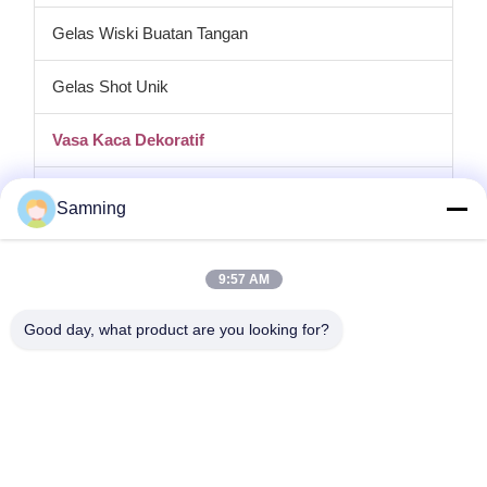
Gelas Wiski Buatan Tangan
Gelas Shot Unik
Vasa Kaca Dekoratif
tempat lilin kaca
Samning
Plat pengisi daya kaca
9:57 AM
Kaca Kristal Koktail
Good day, what product are you looking for?
Gelas Minum Tumbler
Kerajinan besi cor
stoples penyimpanan kaca