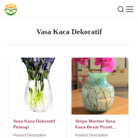
Vasa Kaca Dekoratif
Vasa Kaca Dekoratif
Stripe Marmer Vasa
Pelangi
Kaca Besar Pusat
Bagian
Product Description
Product Description