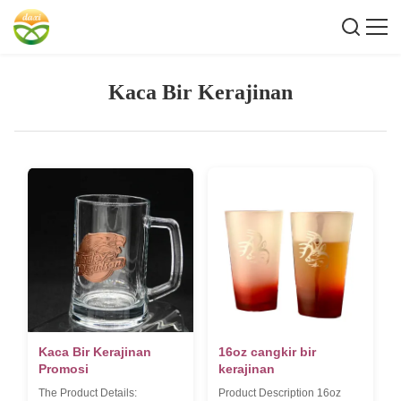
Kaca Bir Kerajinan
Kaca Bir Kerajinan
16oz cangkir bir
Promosi
kerajinan
The Product Details:
Product Description 16oz