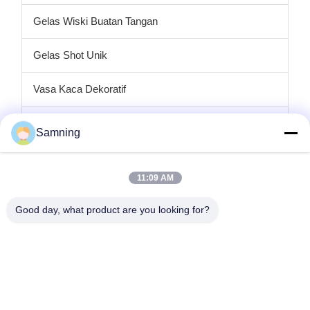
Gelas Wiski Buatan Tangan
Gelas Shot Unik
Vasa Kaca Dekoratif
tempat lilin kaca
Samning
Plat pengisi daya kaca
11:09 AM
Kaca Kristal Koktail
Good day, what product are you looking for?
Gelas Minum Tumbler
Kerajinan besi cor
stoples penyimpanan kaca